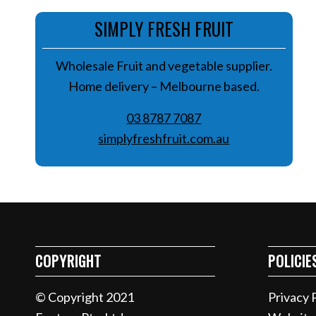
SIMPLY FRESH FRUIT
Wholesale Fruit and vegetable supplier.
Home delivery – Melbourne based.
0
3 8787 7087
simplyfreshfruit.com.au
COPYRIGHT
POLICIE
© Copyright 2021
Privacy 