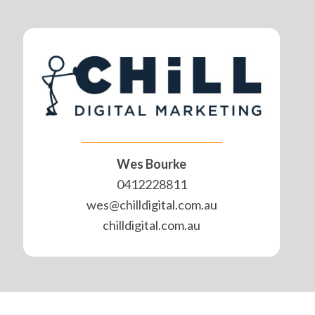
Wes Bourke
0412228811
wes@chilldigital.com.au
chilldigital.com.au