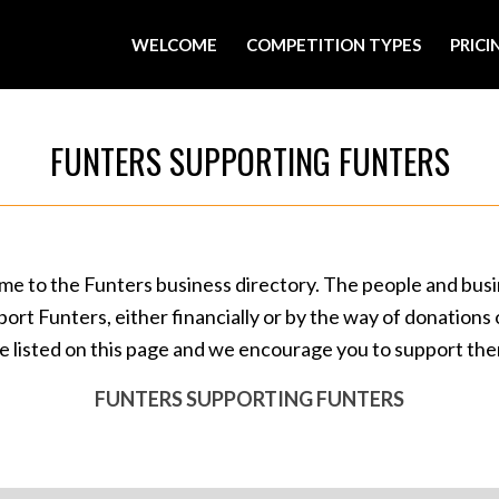
WELCOME
COMPETITION TYPES
PRICI
FUNTERS SUPPORTING FUNTERS
e to the Funters business directory. The people and bus
port Funters, either financially or by the way of donations o
e listed on this page and we encourage you to support th
FUNTERS SUPPORTING FUNTERS