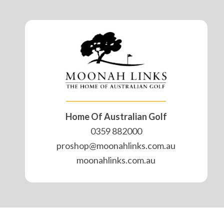
Home Of Australian Golf
0359 882000
proshop@moonahlinks.com.au
moonahlinks.com.au