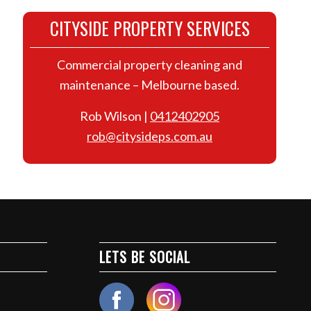
CITYSIDE PROPERTY SERVICES
Commercial property cleaning and
maintenance – Melbourne based.
Rob Wilson |
0412402905
rob@citysideps.com.au
LETS BE SOCIAL