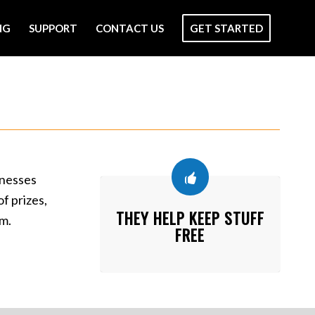
NG
SUPPORT
CONTACT US
GET STARTED
inesses
f prizes,
THEY HELP KEEP STUFF
em.
FREE