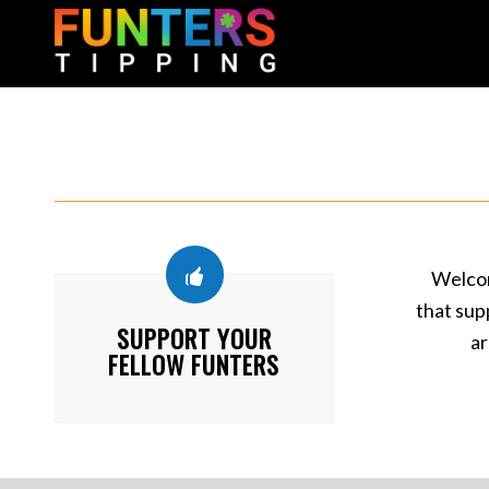
Welcom
that sup
SUPPORT YOUR
ar
FELLOW FUNTERS