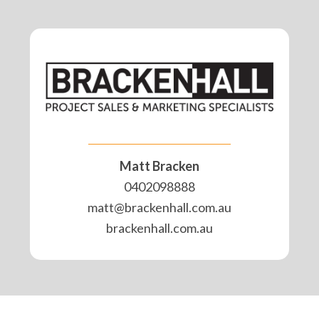
Matt Bracken
0402098888
matt@brackenhall.com.au
brackenhall.com.au