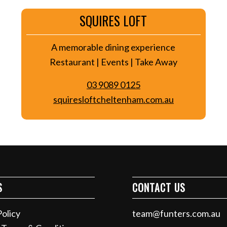
SQUIRES LOFT
A memorable dining experience
Restaurant | Events | Take Away
03 9089 0125
squiresloftcheltenham.com.au
S
CONTACT US
Policy
team@funters.com.au